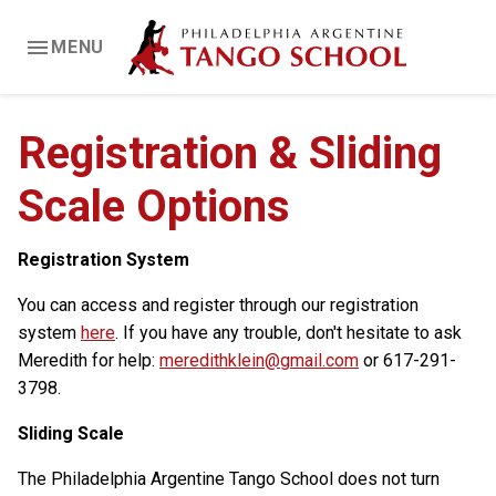
MENU
Registration & Sliding
Scale Options
Registration System
You can access and register through our registration
system
here
. If you have any trouble, don't hesitate to ask
Meredith for help:
meredithklein@gmail.com
or 617-291-
3798.
Sliding Scale
The Philadelphia Argentine Tango School does not turn