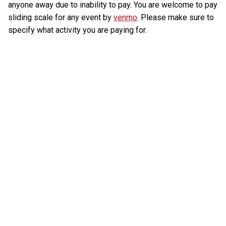
anyone away due to inability to pay. You are welcome to pay
sliding scale for any event by
venmo
. Please make sure to
specify what activity you are paying for.