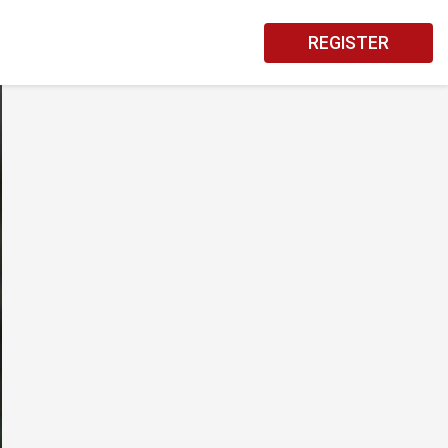
REGISTER