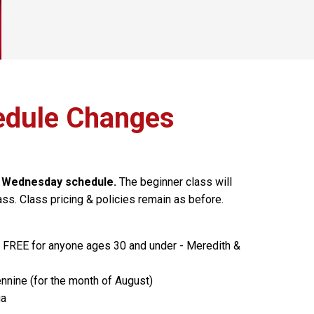
dule Changes
e Wednesday schedule.
The beginner class will
ss. Class pricing & policies remain as before.
- FREE for anyone ages 30 and under - Meredith &
nnine (for the month of August)
ga