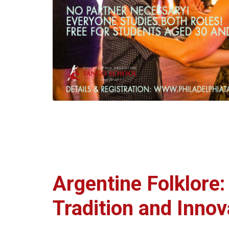
Argentine Folklore
Tradition and Innov