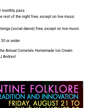
or monthly pass
e rest of the night free, except on live music
ilonga (social dance) free, except on live music
 30 or under.
 the Annual Cornelia's Homemade Ice Cream
DJ Andres!