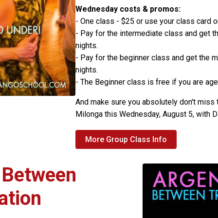
Wednesday costs & promos:
- One class - $25 or use your class card 
- Pay for the intermediate class and get th
nights.
- Pay for the beginner class and get the m
nights.
- The Beginner class is free if you are age
And make sure you absolutely don't miss
Milonga this Wednesday, August 5, with 
More Group Class Info
: Between
ation