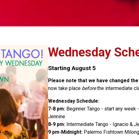
Wednesday Sche
Starting August 5
Please note that we have changed th
now take place
before
the intermediate cla
Wednesday Schedule:
7-8 pm:
Beginner Tango - start any week 
Jennine
8-9 pm:
Intermediate Tango - Ignacio & Je
9 pm-Midnight:
Palermo Fishtown Milon