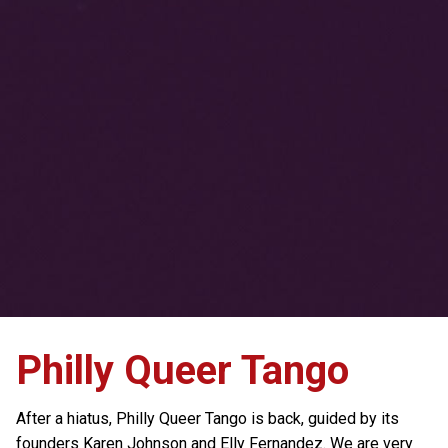
Philly Queer Tango
After a hiatus, Philly Queer Tango is back, guided by its
founders Karen Johnson and Elly Fernandez. We are very